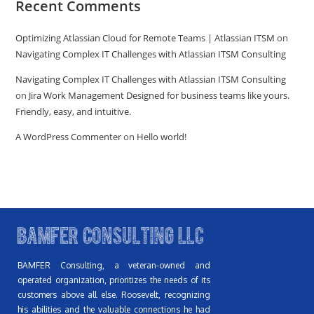
Recent Comments
Optimizing Atlassian Cloud for Remote Teams | Atlassian ITSM
on
Navigating Complex IT Challenges with Atlassian ITSM Consulting
Navigating Complex IT Challenges with Atlassian ITSM Consulting
on
Jira Work Management Designed for business teams like yours.
Friendly, easy, and intuitive.
A WordPress Commenter
on
Hello world!
BAMFER Consulting, a veteran-owned and
operated organization, prioritizes the needs of its
customers above all else. Roosevelt, recognizing
his abilities and the valuable connections he had