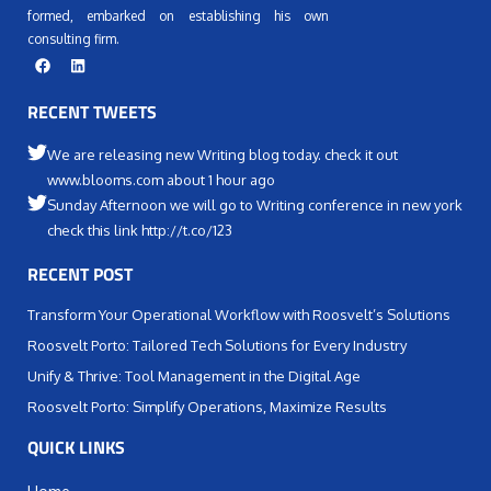
formed, embarked on establishing his own
consulting firm.
RECENT TWEETS
We are releasing new Writing blog today. check it out
www.blooms.com about 1 hour ago
Sunday Afternoon we will go to Writing conference in new york
check this link http://t.co/123
RECENT POST
Transform Your Operational Workflow with Roosvelt’s Solutions
Roosvelt Porto: Tailored Tech Solutions for Every Industry
Unify & Thrive: Tool Management in the Digital Age
Roosvelt Porto: Simplify Operations, Maximize Results
QUICK LINKS