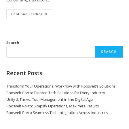
Continue Reading
Search
SEARCH
Recent Posts
Transform Your Operational Workflow with Roosvelt’s Solutions
Roosvelt Porto: Tailored Tech Solutions for Every Industry
Unify & Thrive: Tool Management in the Digital Age
Roosvelt Porto: Simplify Operations, Maximize Results
Roosvelt Porto Seamless Tech Integration Across Industries