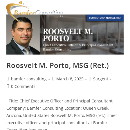
Roosvelt M. Porto, MSG (Ret.)
bamfer consulting
March 8, 2025
Sargent
0 Comments
Title: Chief Executive Officer and Principal Consultant
Company: Bamfer Consulting Location: Queen Creek,
Arizona, United States Roosvelt M. Porto, MSG (ret.), chief
executive officer and principal consultant at Bamfer
Consulting, has been…