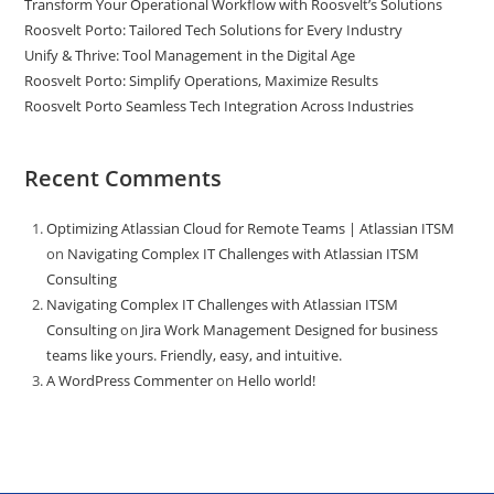
Transform Your Operational Workflow with Roosvelt’s Solutions
Roosvelt Porto: Tailored Tech Solutions for Every Industry
Unify & Thrive: Tool Management in the Digital Age
Roosvelt Porto: Simplify Operations, Maximize Results
Roosvelt Porto Seamless Tech Integration Across Industries
Recent Comments
Optimizing Atlassian Cloud for Remote Teams | Atlassian ITSM
on
Navigating Complex IT Challenges with Atlassian ITSM
Consulting
Navigating Complex IT Challenges with Atlassian ITSM
Consulting
on
Jira Work Management Designed for business
teams like yours. Friendly, easy, and intuitive.
A WordPress Commenter
on
Hello world!