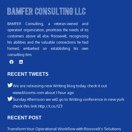
BAMFER Consulting, a veteran-owned and
operated organization, prioritizes the needs of its
customers above all else. Roosevelt, recognizing
his abilities and the valuable connections he had
formed, embarked on establishing his own
consulting firm.
RECENT TWEETS
We are releasing new Writing blog today. check it out
www.blooms.com about 1 hour ago
Sunday Afternoon we will go to Writing conference in new york
check this link http://t.co/123
RECENT POST
Transform Your Operational Workflow with Roosvelt’s Solutions