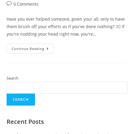
0 Comments
Have you ever helped someone, given your all, only to have
them brush off your efforts as if you've done nothing? 🙇‍♀️ If
you're nodding your head right now, you're…
Continue Reading
Search
SEARCH
Recent Posts