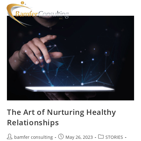
The Art of Nurturing Healthy
Relationships
bamfer consulting
May 26, 2023
STORIES