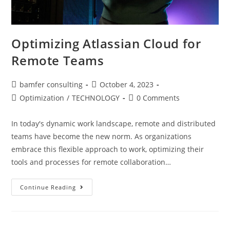
Optimizing Atlassian Cloud for
Remote Teams
bamfer consulting
October 4, 2023
Optimization
/
TECHNOLOGY
0 Comments
In today's dynamic work landscape, remote and distributed
teams have become the new norm. As organizations
embrace this flexible approach to work, optimizing their
tools and processes for remote collaboration…
Continue Reading