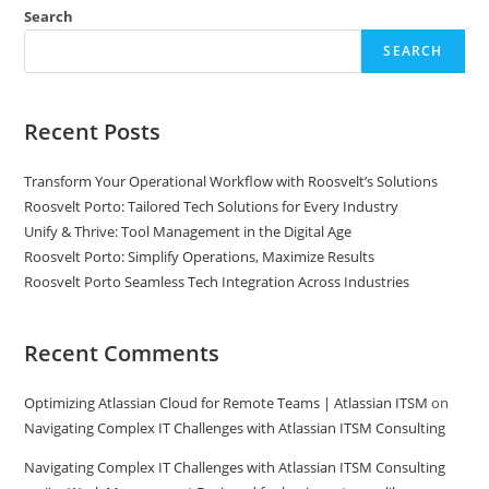
Search
SEARCH
Recent Posts
Transform Your Operational Workflow with Roosvelt’s Solutions
Roosvelt Porto: Tailored Tech Solutions for Every Industry
Unify & Thrive: Tool Management in the Digital Age
Roosvelt Porto: Simplify Operations, Maximize Results
Roosvelt Porto Seamless Tech Integration Across Industries
Recent Comments
Optimizing Atlassian Cloud for Remote Teams | Atlassian ITSM
on
Navigating Complex IT Challenges with Atlassian ITSM Consulting
Navigating Complex IT Challenges with Atlassian ITSM Consulting