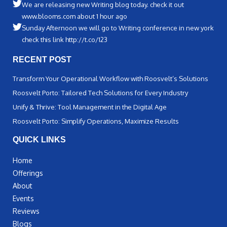
We are releasing new Writing blog today. check it out
www.blooms.com about 1 hour ago
Sunday Afternoon we will go to Writing conference in new york
check this link http://t.co/123
RECENT POST
Transform Your Operational Workflow with Roosvelt’s Solutions
Roosvelt Porto: Tailored Tech Solutions for Every Industry
Unify & Thrive: Tool Management in the Digital Age
Roosvelt Porto: Simplify Operations, Maximize Results
QUICK LINKS
Home
Offerings
About
Events
Reviews
Blogs