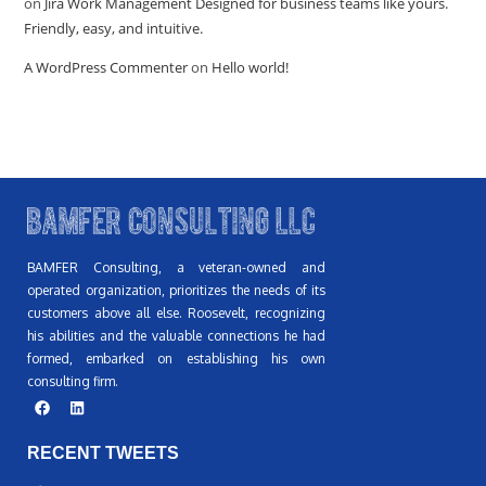
on
Jira Work Management Designed for business teams like yours.
Friendly, easy, and intuitive.
A WordPress Commenter
on
Hello world!
BAMFER Consulting, a veteran-owned and
operated organization, prioritizes the needs of its
customers above all else. Roosevelt, recognizing
his abilities and the valuable connections he had
formed, embarked on establishing his own
consulting firm.
RECENT TWEETS